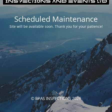
Scheduled Maintenance
Site will be available soon. Thank you for your patience!
© RPAS INSPECTIONS 2026