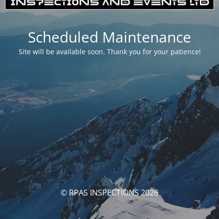
Scheduled Maintenance
Site will be available soon. Thank you for your patience!
© RPAS INSPECTIONS 2026