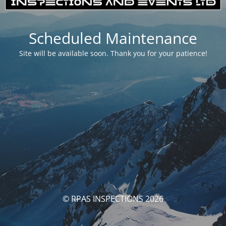
Scheduled Maintenance
Site will be available soon. Thank you for your patience!
© RPAS INSPECTIONS 2026