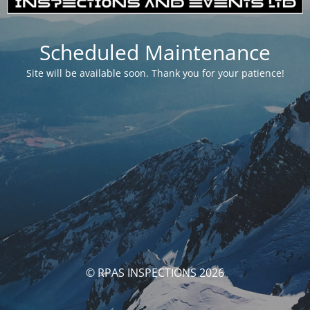
Scheduled Maintenance
Site will be available soon. Thank you for your patience!
© RPAS INSPECTIONS 2026