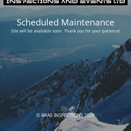
Scheduled Maintenance
Site will be available soon. Thank you for your patience!
© RPAS INSPECTIONS 2026