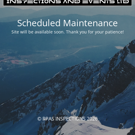
Scheduled Maintenance
Site will be available soon. Thank you for your patience!
© RPAS INSPECTIONS 2026